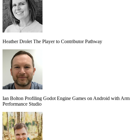
Heather Drolet
The Player to Contributor Pathway
Ian Bolton
Profiling Godot Engine Games on Android with Arm
Performance Studio