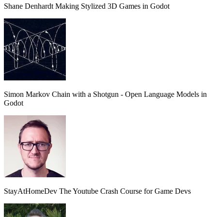
Shane Denhardt
Making Stylized 3D Games in Godot
Simon
Markov Chain with a Shotgun - Open Language Models in
Godot
StayAtHomeDev
The Youtube Crash Course for Game Devs