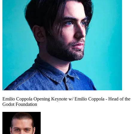
Emilio Coppola
Opening Keynote w/ Emilio Coppola - Head of the
Godot Foundation