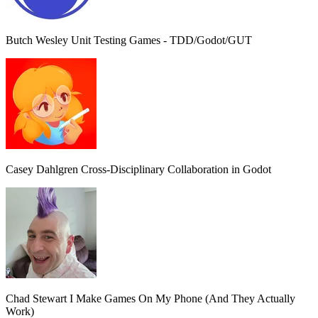
Butch Wesley
Unit Testing Games - TDD/Godot/GUT
Casey Dahlgren
Cross-Disciplinary Collaboration in Godot
Chad Stewart
I Make Games On My Phone (And They Actually
Work)