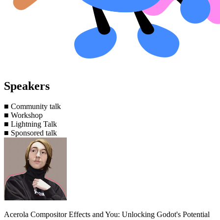
Speakers
■
Community talk
■
Workshop
■
Lightning Talk
■
Sponsored talk
Acerola
Compositor Effects and You: Unlocking Godot's Potential