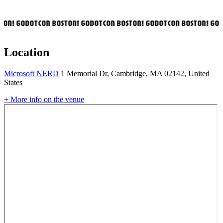
ON! GODOTCON BOSTON! GODOTCON BOSTON! GODOTCON BOSTON! GOD
Location
Microsoft NERD
1 Memorial Dr, Cambridge, MA 02142, United
States
+ More info on the venue