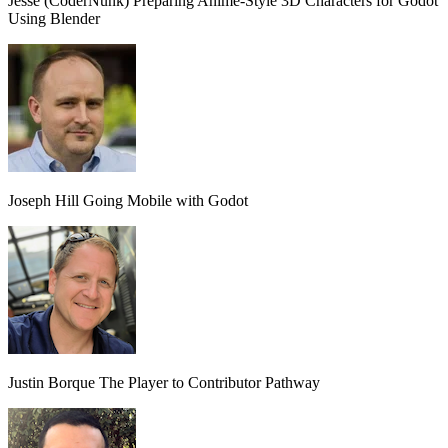
Jesse (CoderNunk)
Preparing Anime-Style 3D Characters for Godot
Using Blender
Joseph Hill
Going Mobile with Godot
Justin Borque
The Player to Contributor Pathway