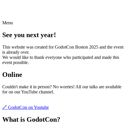
Menu
See you next year!
This website was created for GodotCon Boston 2025 and the event
is already over.
We would like to thank everyone who participated and made this
event possible.
Online
Couldn't make it in person? No worries! All our talks are available
for on our YouTube channel.
🔗 GodotCon on Youtube
What is GodotCon?