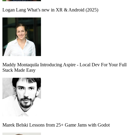
Logan Lang
What’s new in XR & Android (2025)
Maddy Montaquila
Introducing Aspire - Local Dev For Your Full
Stack Made Easy
Marek Belski
Lessons from 25+ Game Jams with Godot