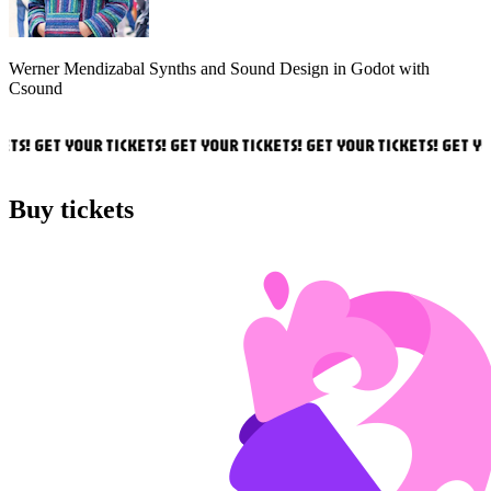
Werner Mendizabal
Synths and Sound Design in Godot with
Csound
TS! GET YOUR TICKETS! GET YOUR TICKETS! GET YOUR TICKETS! GET YOU
Buy tickets