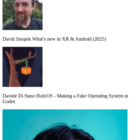
David Snopek
What’s new in XR & Android (2025)
Davide Di Staso
HolyOS - Making a Fake Operating System in
Godot