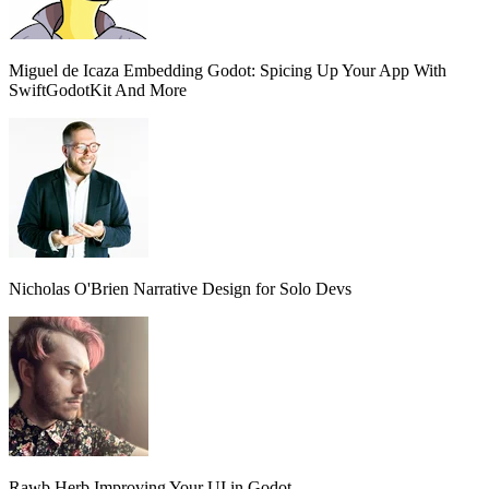
Miguel de Icaza
Embedding Godot: Spicing Up Your App With
SwiftGodotKit And More
Nicholas O'Brien
Narrative Design for Solo Devs
Rawb Herb
Improving Your UI in Godot