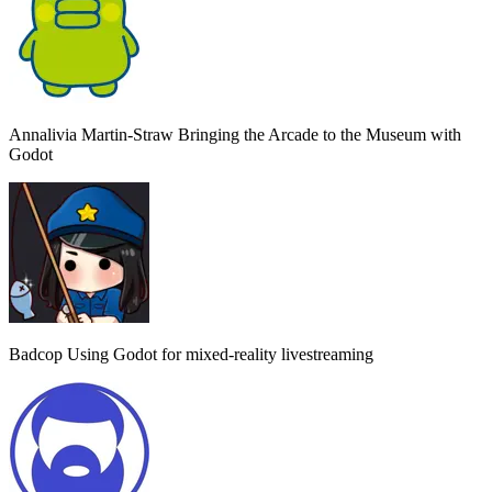
Annalivia Martin-Straw
Bringing the Arcade to the Museum with
Godot
Badcop
Using Godot for mixed-reality livestreaming