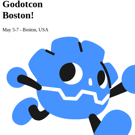
Godotcon
Boston!
May 5-7 - Boston, USA