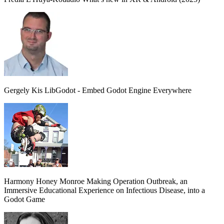
Gergely Kis
LibGodot - Embed Godot Engine Everywhere
Harmony Honey Monroe
Making Operation Outbreak, an
Immersive Educational Experience on Infectious Disease, into a
Godot Game