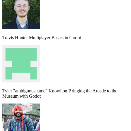
Travis Hunter
Multiplayer Basics in Godot
Tyler "ambiguousname" Knowlton
Bringing the Arcade to the
Museum with Godot