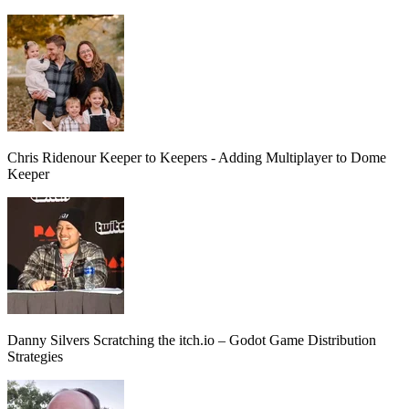
Chris Ridenour
Keeper to Keepers - Adding Multiplayer to Dome
Keeper
Danny Silvers
Scratching the itch.io – Godot Game Distribution
Strategies