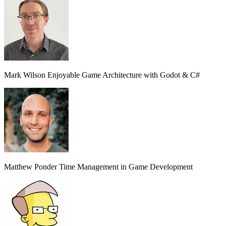
Mark Wilson
Enjoyable Game Architecture with Godot & C#
Matthew Ponder
Time Management in Game Development