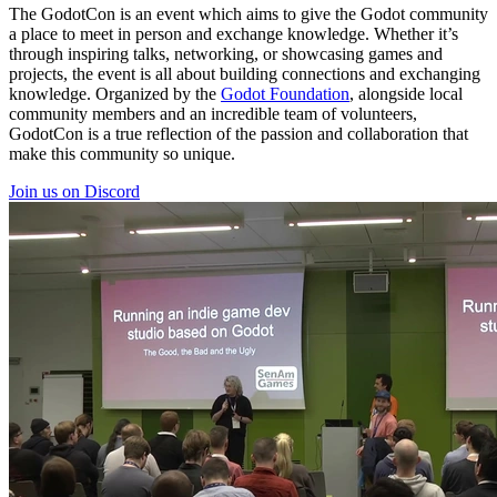
The GodotCon is an event which aims to give the Godot community
a place to meet in person and exchange knowledge. Whether it’s
through inspiring talks, networking, or showcasing games and
projects, the event is all about building connections and exchanging
knowledge. Organized by the
Godot Foundation
, alongside local
community members and an incredible team of volunteers,
GodotCon is a true reflection of the passion and collaboration that
make this community so unique.
Join us on Discord