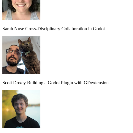
Sarah Nuse
Cross-Disciplinary Collaboration in Godot
Scott Doxey
Building a Godot Plugin with GDextension