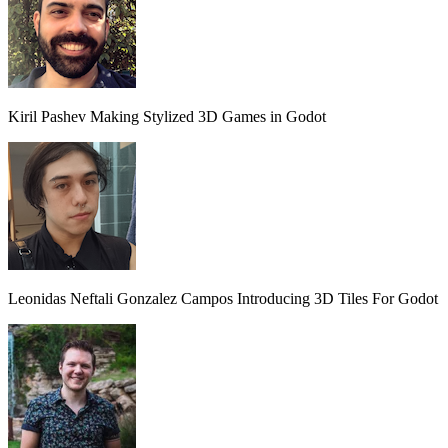
Kiril Pashev
Making Stylized 3D Games in Godot
Leonidas Neftali Gonzalez Campos
Introducing 3D Tiles For Godot