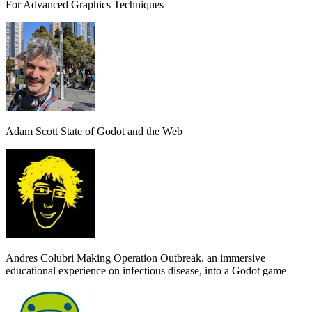
For Advanced Graphics Techniques
Adam Scott
State of Godot and the Web
Andres Colubri
Making Operation Outbreak, an immersive
educational experience on infectious disease, into a Godot game