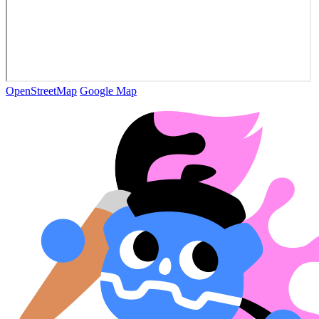
OpenStreetMap
Google Map