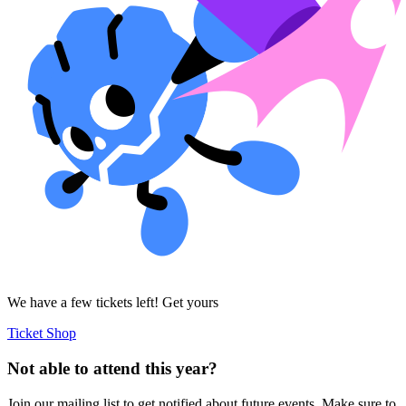
We have a few tickets left! Get yours
Ticket Shop
Not able to attend this year?
Join our mailing list to get notified about future events. Make sure to