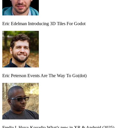
Eric Edelman
Introducing 3D Tiles For Godot
Eric Peterson
Events Are The Way To Go(dot)
Fredia L Huya-Kouadio
What’s new in XR & Android (2025)