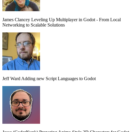
James Clancey
Leveling Up Multiplayer in Godot - From Local
Networking to Scalable Solutions
Jeff Ward
Adding new Script Languages to Godot