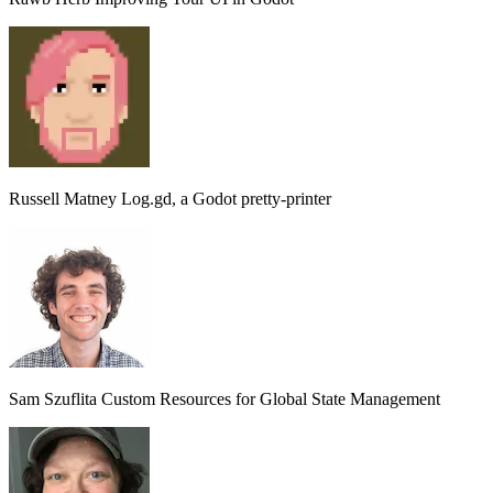
Russell Matney
Log.gd, a Godot pretty-printer
Sam Szuflita
Custom Resources for Global State Management