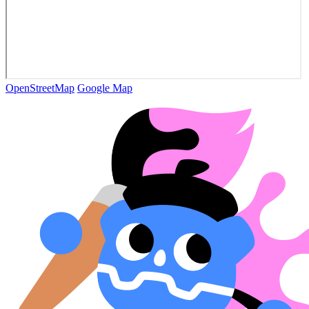
OpenStreetMap
Google Map