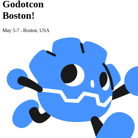
Godotcon
Boston!
May 5-7 - Boston, USA