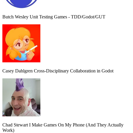
Butch Wesley
Unit Testing Games - TDD/Godot/GUT
Casey Dahlgren
Cross-Disciplinary Collaboration in Godot
Chad Stewart
I Make Games On My Phone (And They Actually
Work)