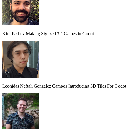
Kiril Pashev
Making Stylized 3D Games in Godot
Leonidas Neftali Gonzalez Campos
Introducing 3D Tiles For Godot