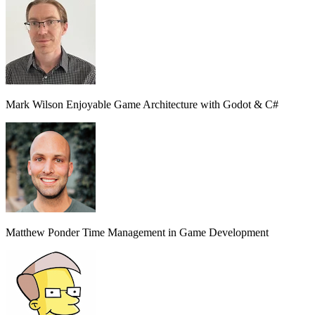
Mark Wilson
Enjoyable Game Architecture with Godot & C#
Matthew Ponder
Time Management in Game Development