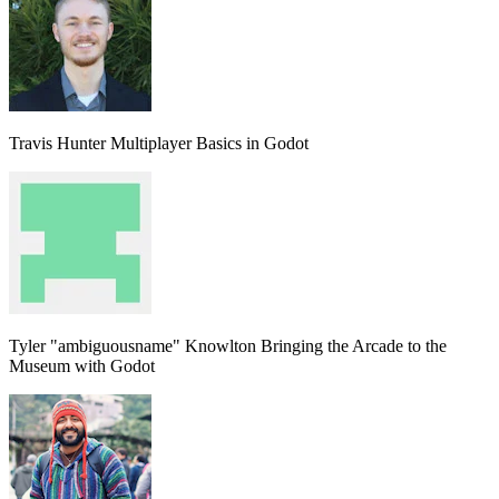
Travis Hunter
Multiplayer Basics in Godot
Tyler "ambiguousname" Knowlton
Bringing the Arcade to the
Museum with Godot