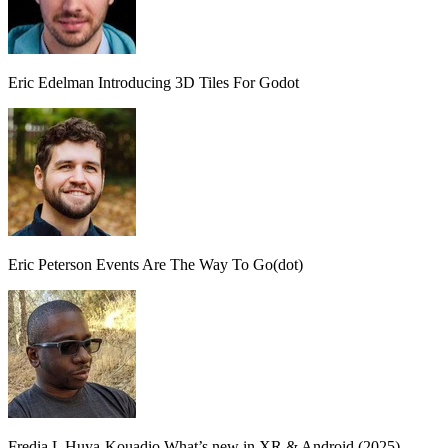
Eric Edelman
Introducing 3D Tiles For Godot
Eric Peterson
Events Are The Way To Go(dot)
Fredia L Huya-Kouadio
What’s new in XR & Android (2025)