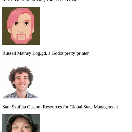
Russell Matney
Log.gd, a Godot pretty-printer
Sam Szuflita
Custom Resources for Global State Management