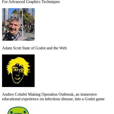
For Advanced Graphics Techniques
Adam Scott
State of Godot and the Web
Andres Colubri
Making Operation Outbreak, an immersive
educational experience on infectious disease, into a Godot game