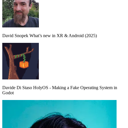
David Snopek
What’s new in XR & Android (2025)
Davide Di Staso
HolyOS - Making a Fake Operating System in
Godot