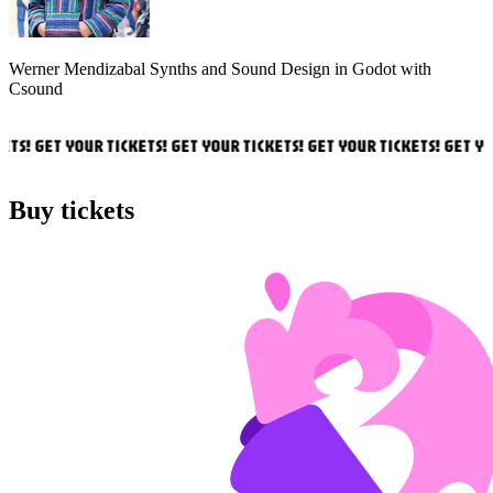
Werner Mendizabal
Synths and Sound Design in Godot with
Csound
TS! GET YOUR TICKETS! GET YOUR TICKETS! GET YOUR TICKETS! GET YOU
Buy tickets