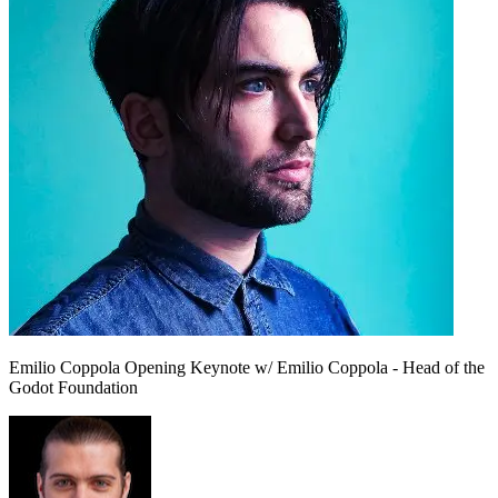
Emilio Coppola
Opening Keynote w/ Emilio Coppola - Head of the
Godot Foundation