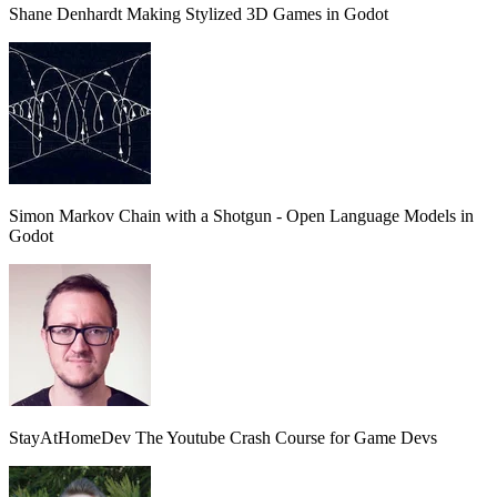
Shane Denhardt
Making Stylized 3D Games in Godot
Simon
Markov Chain with a Shotgun - Open Language Models in
Godot
StayAtHomeDev
The Youtube Crash Course for Game Devs