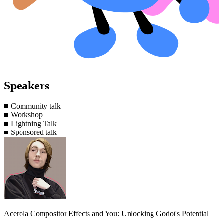
Speakers
■
Community talk
■
Workshop
■
Lightning Talk
■
Sponsored talk
Acerola
Compositor Effects and You: Unlocking Godot's Potential