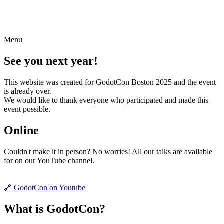
Menu
See you next year!
This website was created for GodotCon Boston 2025 and the event
is already over.
We would like to thank everyone who participated and made this
event possible.
Online
Couldn't make it in person? No worries! All our talks are available
for on our YouTube channel.
🔗 GodotCon on Youtube
What is GodotCon?