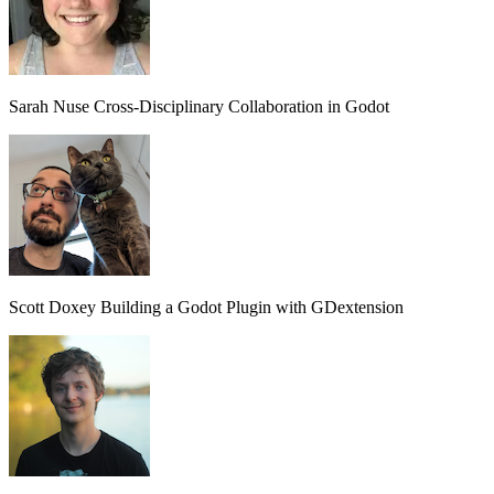
Sarah Nuse
Cross-Disciplinary Collaboration in Godot
Scott Doxey
Building a Godot Plugin with GDextension