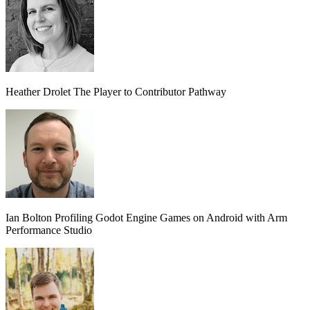
Heather Drolet
The Player to Contributor Pathway
Ian Bolton
Profiling Godot Engine Games on Android with Arm
Performance Studio