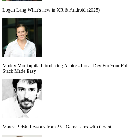
Logan Lang
What’s new in XR & Android (2025)
Maddy Montaquila
Introducing Aspire - Local Dev For Your Full
Stack Made Easy
Marek Belski
Lessons from 25+ Game Jams with Godot