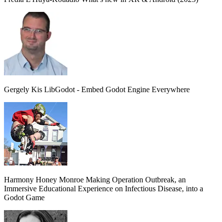
Gergely Kis
LibGodot - Embed Godot Engine Everywhere
Harmony Honey Monroe
Making Operation Outbreak, an
Immersive Educational Experience on Infectious Disease, into a
Godot Game