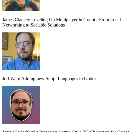
James Clancey
Leveling Up Multiplayer in Godot - From Local
Networking to Scalable Solutions
Jeff Ward
Adding new Script Languages to Godot