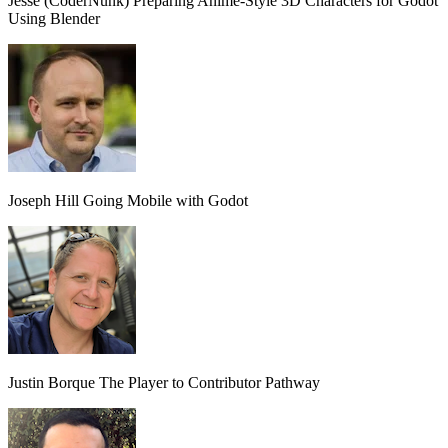
Jesse (CoderNunk)
Preparing Anime-Style 3D Characters for Godot
Using Blender
Joseph Hill
Going Mobile with Godot
Justin Borque
The Player to Contributor Pathway