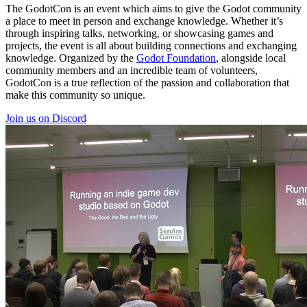
The GodotCon is an event which aims to give the Godot community
a place to meet in person and exchange knowledge. Whether it’s
through inspiring talks, networking, or showcasing games and
projects, the event is all about building connections and exchanging
knowledge. Organized by the
Godot Foundation
, alongside local
community members and an incredible team of volunteers,
GodotCon is a true reflection of the passion and collaboration that
make this community so unique.
Join us on Discord