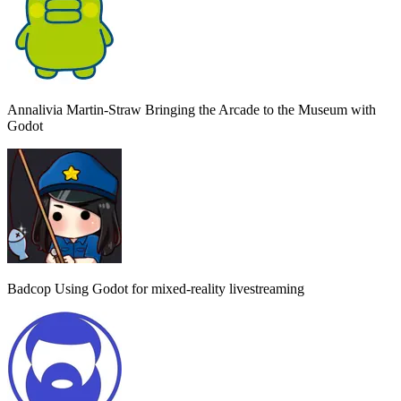
Annalivia Martin-Straw
Bringing the Arcade to the Museum with
Godot
Badcop
Using Godot for mixed-reality livestreaming