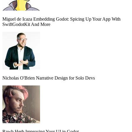
Miguel de Icaza
Embedding Godot: Spicing Up Your App With
SwiftGodotKit And More
Nicholas O'Brien
Narrative Design for Solo Devs
Rawb Herb
Improving Your UI in Godot