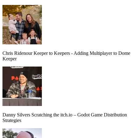
Chris Ridenour
Keeper to Keepers - Adding Multiplayer to Dome
Keeper
Danny Silvers
Scratching the itch.io – Godot Game Distribution
Strategies