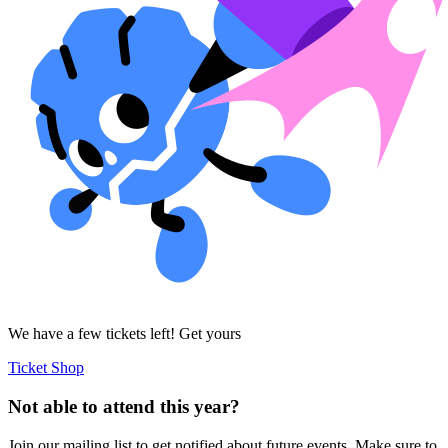
We have a few tickets left! Get yours
Ticket Shop
Not able to attend this year?
Join our mailing list to get notified about future events. Make sure to