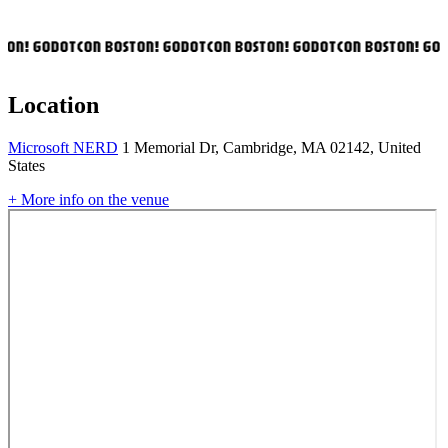
ON! GODOTCON BOSTON! GODOTCON BOSTON! GODOTCON BOSTON! GOD
Location
Microsoft NERD
1 Memorial Dr, Cambridge, MA 02142, United
States
+ More info on the venue